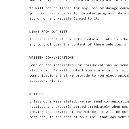
We will not be liable for any loss or damage caus
your computer equipment, computer programs, data 
it, or on any website linked to it.
LINKS FROM OUR SITE
In the event that our site contains links to othe
any control over the content of these websites or
WRITTEN COMMUNICATIONS
Some of the information or communications we send
electronic. We will contact you via e-mail or wil
communications that we provide to you electronica
statutory rights.
NOTICES
Unless otherwise stated, we may send communicatio
received and properly served immediately when pos
proving the service of any notice, it will be suf
post and, in the case of an e-mail that was sent 