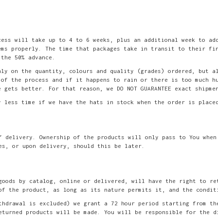
cess will take up to 4 to 6 weeks, plus an additional week to ad
ems properly. The time that packages take in transit to their fi
 the 50% advance.
nly on the quantity, colours and quality (grades) ordered, but a
 of the process and if it happens to rain or there is too much h
e gets better. For that reason, we DO NOT GUARANTEE exact shipme
y less time if we have the hats in stock when the order is place
f delivery. Ownership of the products will only pass to You when
es, or upon delivery, should this be later.
goods by catalog, online or delivered, will have the right to re
of the product, as long as its nature permits it, and the condit
thdrawal is excluded) we grant a 72 hour period starting from th
eturned products will be made. You will be responsible for the d