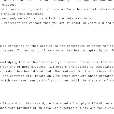
thorities.
and accurate email, postal address and/or other contact details 
is should prove necessary.
n we need, we will not be able to complete your order.
ou represent and warrant that you are at least 18 years old and 
ails contained in this website do not constitute an offer for sa
t between You and us until your order has been accepted by us. T
nowledging that we have received your order. Please note that th
o buy one or more products. All orders are subject to acceptance
e product has been dispatched. The contract for the purchase of 
. The Contract will relate only to those products whose dispatch
 which may have been part of your order until the dispatch of su
bility and in this regard, in the event of supply difficulties o
ubstitute products of an equal or superior quality and value whi