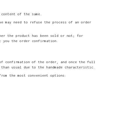
 content of the same.
we may need to refuse the process of an order
her the product has been sold or not; for
t you the order confirmation.
of confirmation of the order, and once the full
 than usual due to the handmade characteristic.
from the most convenient options: