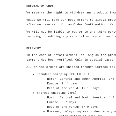
REFUSAL OF ORDER
We reserve the right to withdraw any products fro
While we will make our best effort to always proc
after we have sent You an Order Confirmation. We 
We will not be liable to You or to any third part
removing or editing any material or content on th
DELIVERY
In the case of retail orders, as long as the prod
payment has been verified. Only in special cases 
All of the orders are shipped through Correos del
Standard shipping (CERTIFIED)
North, Central and South America: 7-8 
Europe: 9-11 days
Rest of the world: 12-13 days
Express shipping (EMS)
North, Central and South America: 4-5 
Europe: 6-7 days
Rest of the world: 8-10 days
However, delays may occur due to any o
Customization of products