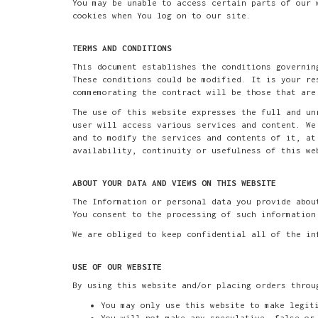
You may be unable to access certain parts of our 
cookies when You log on to our site.
TERMS AND CONDITIONS
This document establishes the conditions governin
These conditions could be modified. It is your re
commemorating the contract will be those that are
The use of this website expresses the full and un
user will access various services and content. We
and to modify the services and contents of it, at
availability, continuity or usefulness of this we
ABOUT YOUR DATA AND VIEWS ON THIS WEBSITE
The Information or personal data you provide abou
You consent to the processing of such information
We are obliged to keep confidential all of the in
USE OF OUR WEBSITE
By using this website and/or placing orders throu
You may only use this website to make legit
You will not make any speculative, false or