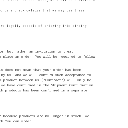
to us and acknowledge that we may use these
are legally capable of entering into binding
le, but rather an invitation to treat.
o place an order, You will be required to follow
is does not mean that your order has been
 by us, and we will confirm such acceptance to
a product between us ("Contract") will only be
 we have confirmed in the Shipment Confirmation.
ch products has been confirmed in a separate
r because products are no longer in stock, we
ch You can order.