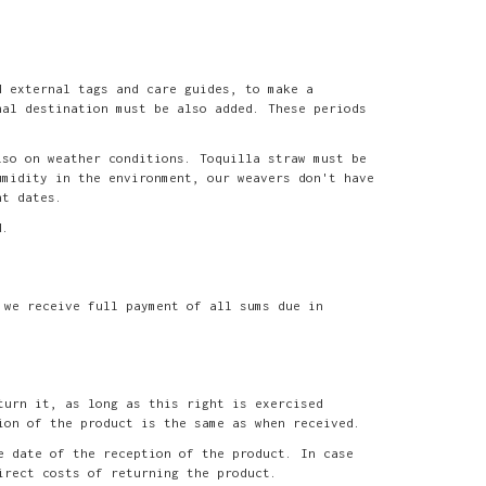
d external tags and care guides, to make a
nal destination must be also added. These periods
lso on weather conditions. Toquilla straw must be
umidity in the environment, our weavers don't have
nt dates.
d.
 we receive full payment of all sums due in
turn it, as long as this right is exercised
ion of the product is the same as when received.
e date of the reception of the product. In case
irect costs of returning the product.