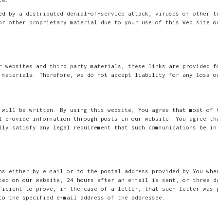
ed by a distributed denial-of-service attack, viruses or other t
or other proprietary material due to your use of this Web site o
r websites and third party materials, these links are provided f
 materials. Therefore, we do not accept liability for any loss o
 will be written. By using this website, You agree that most of 
l provide information through posts in our website. You agree th
lly satisfy any legal requirement that such communications be in
ns either by e-mail or to the postal address provided by You whe
ted on our website, 24 hours after an e-mail is sent, or three d
ficient to prove, in the case of a letter, that such letter was 
to the specified e-mail address of the addressee.