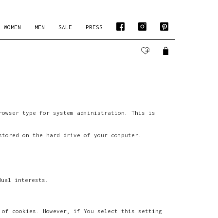
WOMEN
MEN
SALE
PRESS
rowser type for system administration. This is
stored on the hard drive of your computer.
dual interests.
 of cookies. However, if You select this setting