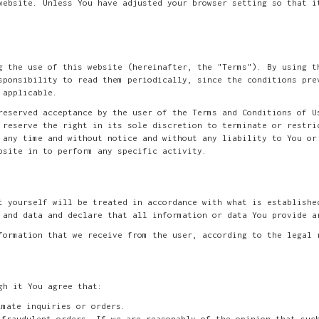
website. Unless You have adjusted your browser setting so that i
g the use of this website (hereinafter, the "Terms"). By using t
sponsibility to read them periodically, since the conditions pre
 applicable.
reserved acceptance by the user of the Terms and Conditions of U
 reserve the right in its sole discretion to terminate or restri
 any time and without notice and without any liability to You or
bsite in to perform any specific activity.
t yourself will be treated in accordance with what is establishe
 and data and declare that all information or data You provide a
formation that we receive from the user, according to the legal 
gh it You agree that:
imate inquiries or orders.
 fraudulent orders. If we are reasonably of the opinion that suc