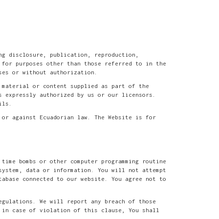
ng disclosure, publication, reproduction,
 for purposes other than those referred to in the
ses or without authorization.
 material or content supplied as part of the
s expressly authorized by us or our licensors.
ils.
 or against Ecuadorian law. The Website is for
 time bombs or other computer programming routine
system, data or information. You will not attempt
tabase connected to our website. You agree not to
egulations. We will report any breach of those
 in case of violation of this clause, You shall