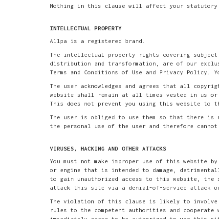
Nothing in this clause will affect your statutory
INTELLECTUAL PROPERTY
Allpa is a registered brand.
The intellectual property rights covering subject
distribution and transformation, are of our exclu
Terms and Conditions of Use and Privacy Policy. Y
The user acknowledges and agrees that all copyrig
website shall remain at all times vested in us or
This does not prevent you using this website to t
The user is obliged to use them so that there is 
the personal use of the user and therefore cannot
VIRUSES, HACKING AND OTHER ATTACKS
You must not make improper use of this website by
or engine that is intended to damage, detrimental
to gain unauthorized access to this website, the 
attack this site via a denial-of-service attack o
The violation of this clause is likely to involve
rules to the competent authorities and cooperate 
immediately cease to be authorized to use this si