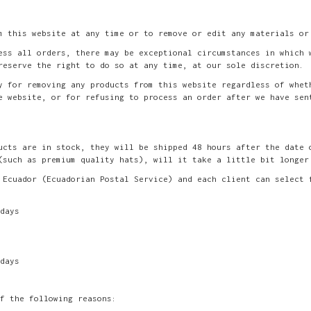
m this website at any time or to remove or edit any materials or
ess all orders, there may be exceptional circumstances in which 
reserve the right to do so at any time, at our sole discretion.
y for removing any products from this website regardless of whet
e website, or for refusing to process an order after we have sen
ucts are in stock, they will be shipped 48 hours after the date 
(such as premium quality hats), will it take a little bit longer
 Ecuador (Ecuadorian Postal Service) and each client can select 
days
days
f the following reasons: