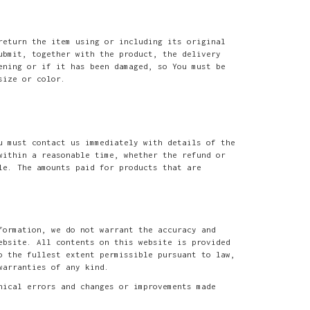
return the item using or including its original
ubmit, together with the product, the delivery
ening or if it has been damaged, so You must be
size or color.
u must contact us immediately with details of the
within a reasonable time, whether the refund or
le. The amounts paid for products that are
formation, we do not warrant the accuracy and
ebsite. All contents on this website is provided
o the fullest extent permissible pursuant to law,
warranties of any kind.
hical errors and changes or improvements made