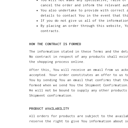
cancel the order and inform the relevant au
You also undertake to provide with correct 
details to contact You in the event that th
If you do not give us all of the informatio
By placing an order through this website, Y
contracts.
HOW THE CONTRACT IS FORMED
The information stated in these Terms and the det
No contract in respect of any products shall exis
the shopping process online.
After this, You will receive an email from us ack
accepted. Your order constitutes an offer to us t
You by sending You an email that confirms that th
formed when we send You the Shipment Confirmation
We will not be bound to supply any other products
Shipment confirmation.
PRODUCT AVAILABILITY
All orders for products are subject to the availa
reserve the right to give You information about s