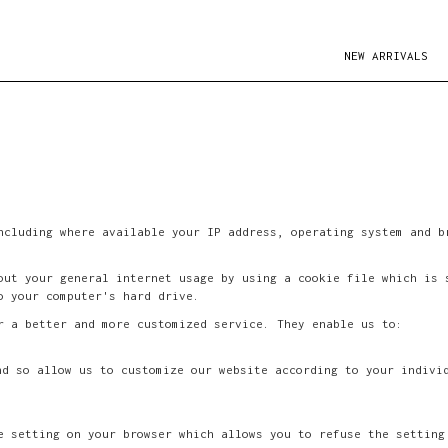
NEW ARRIVALS
ncluding where available your IP address, operating system and b
.
out your general internet usage by using a cookie file which is 
o your computer's hard drive.
r a better and more customized service. They enable us to:
nd so allow us to customize our website according to your indivi
e setting on your browser which allows you to refuse the setting