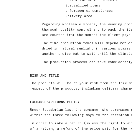
Specialized items
Unforseen circumstances
Delivery area
Regarding wholesale orders, the weaving pro
thorough quality control and to pack the it
are counted from the moment the client pays
The time production takes will depend not o
dried in natural sunlight in various stages
another choice but to wait until the climat
The production process can take considerabl
RISK AND TITLE
The products will be at your risk from the time o
respect of the products, including delivery charg
EXCHANGES/RETURNS POLICY
Under Ecuadorian law, the consumer who purchases 
within the three following days to the reception 
In order to make a return (unless the right to wi
of a return, a refund of the price paid for the r