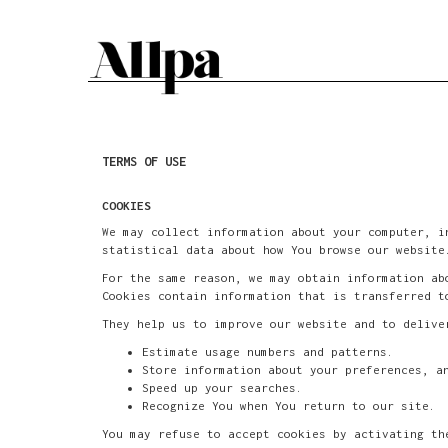
TERMS OF USE
COOKIES
We may collect information about your computer, i
statistical data about how You browse our website
For the same reason, we may obtain information ab
Cookies contain information that is transferred t
They help us to improve our website and to delive
Estimate usage numbers and patterns.
Store information about your preferences, a
Speed up your searches.
Recognize You when You return to our site.
You may refuse to accept cookies by activating th