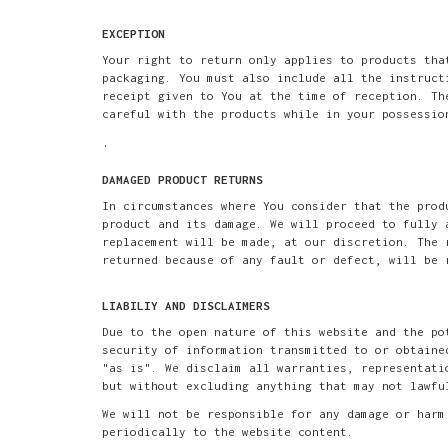
EXCEPTION
Your right to return only applies to products tha
packaging. You must also include all the instruct
receipt given to You at the time of reception. Th
careful with the products while in your possessio
.
DAMAGED PRODUCT RETURNS
In circumstances where You consider that the prod
product and its damage. We will proceed to fully 
replacement will be made, at our discretion. The 
returned because of any fault or defect, will be 
LIABILIY AND DISCLAIMERS
Due to the open nature of this website and the po
security of information transmitted to or obtaine
"as is". We disclaim all warranties, representati
but without excluding anything that may not lawfu
We will not be responsible for any damage or harm
periodically to the website content.