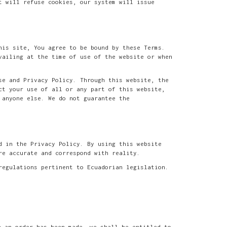
t will refuse cookies, our system will issue
his site, You agree to be bound by these Terms.
vailing at the time of use of the website or when
se and Privacy Policy. Through this website, the
ct your use of all or any part of this website,
 anyone else. We do not guarantee the
d in the Privacy Policy. By using this website
re accurate and correspond with reality.
regulations pertinent to Ecuadorian legislation.
h an order has been made, we shall be entitled to