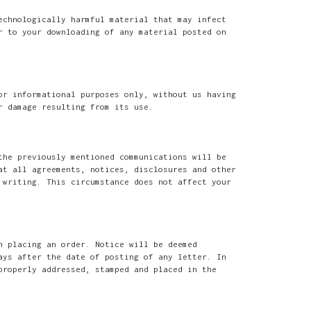
echnologically harmful material that may infect
r to your downloading of any material posted on
or informational purposes only, without us having
r damage resulting from its use.
the previously mentioned communications will be
at all agreements, notices, disclosures and other
 writing. This circumstance does not affect your
n placing an order. Notice will be deemed
ays after the date of posting of any letter. In
properly addressed, stamped and placed in the