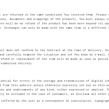
t are returned in the same conditions You received them. Please 
ions, documents and wrappings of the products. You must always s
ere will be no refund if the product has been worn beyond its op
n. Exchanges can only be made with the same item in a different 
uct does not conform to the Contract at the time of delivery, Yo
and carefully examine the situation and let You know by e-mail, 
refund or replacement of the item will be made as soon as possib
reimbursed entirely.
tential for errors in the storage and transmission of digital in
d from this website unless otherwise expressly set out on this w
ons and endorsements of any kind, either expressed or implied. T
lly be excluded in the case of consumers, we disclaim all other 
 suffered by the user as a consequence to inaccuracies, typograp