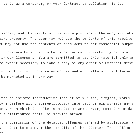
 rights as a consumer, or your Contract cancellation rights.
 matter, and the rights of use and exploitation thereof, includi
sive property. The user may not use the contents of this website
ou may not use the contents of this website for commercial purpo
ht, trademarks and all other intellectual property rights in all
 in our licensors. You are permitted to use this material only a
he extent necessary to make a copy of any order or Contract deta
not conflict with the rules of use and etiquette of the Internet
 be marketed it in any way.
 the deliberate introduction into it of viruses, trojans, worms,
ly interfere with, surreptitiously intercept or expropriate any 
server on which the site is hosted or any server, computer or da
r a distributed denial-of-service attack.
 the commission of the detailed offenses defined by applicable r
with them to discover the identity of the attacker. In addition,
te.