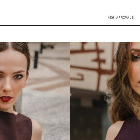
NEW ARRIVALS