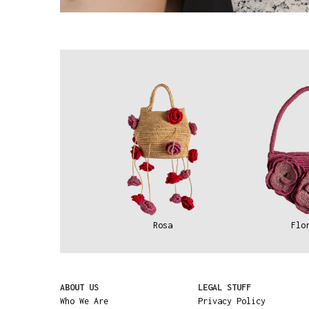
Rosa
Flo
ABOUT US
LEGAL STUFF
Who We Are
Privacy Policy