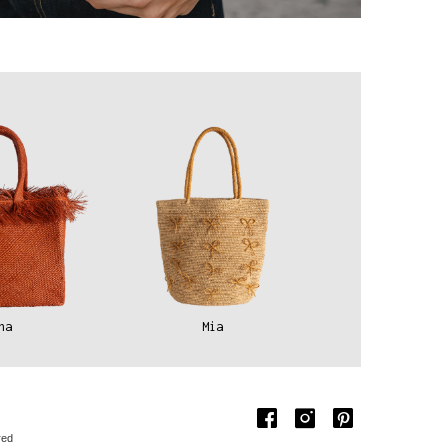
na
Mia
red