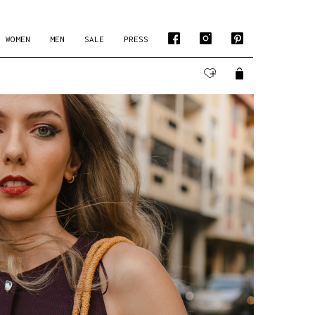
WOMEN
MEN
SALE
PRESS