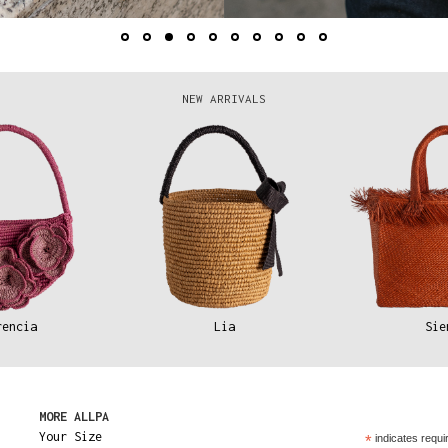
NEW ARRIVALS
rencia
Lia
Sie
MORE ALLPA
Your Size
*
indicates requi