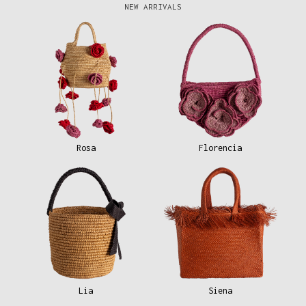
NEW ARRIVALS
Rosa
Florencia
Lia
Siena