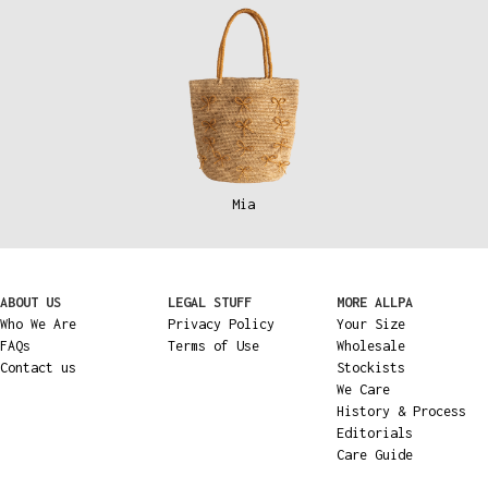
Mia
ABOUT US
LEGAL STUFF
MORE ALLPA
Who We Are
Privacy Policy
Your Size
FAQs
Terms of Use
Wholesale
Contact us
Stockists
We Care
History & Process
Editorials
Care Guide