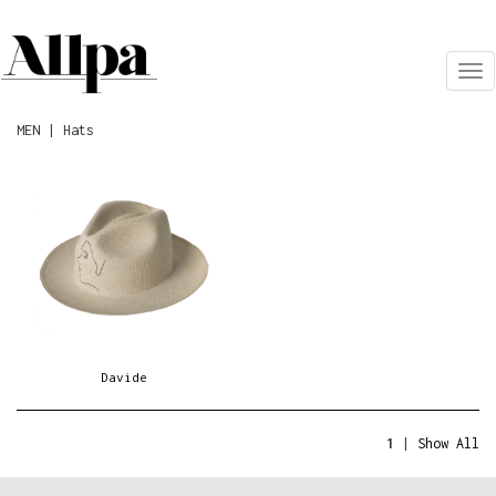
Tog
nav
MEN | Hats
Davide
1
|
Show All