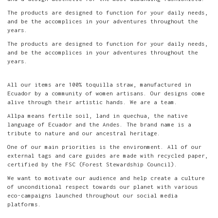
The products are designed to function for your daily needs,
and be the accomplices in your adventures throughout the
years.
The products are designed to function for your daily needs,
and be the accomplices in your adventures throughout the
years.
All our items are 100% toquilla straw, manufactured in
Ecuador by a community of women artisans. Our designs come
alive through their artistic hands. We are a team.
Allpa means fertile soil, land in quechua, the native
language of Ecuador and the Andes. The brand name is a
tribute to nature and our ancestral heritage.
One of our main priorities is the environment. All of our
external tags and care guides are made with recycled paper,
certified by the FSC (Forest Stewardship Council).
We want to motivate our audience and help create a culture
of unconditional respect towards our planet with various
eco-campaigns launched throughout our social media
platforms.