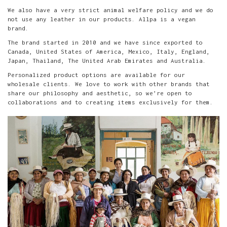
We also have a very strict animal welfare policy and we do
not use any leather in our products. Allpa is a vegan
brand.
The brand started in 2010 and we have since exported to
Canada, United States of America, Mexico, Italy, England,
Japan, Thailand, The United Arab Emirates and Australia.
Personalized product options are available for our
wholesale clients. We love to work with other brands that
share our philosophy and aesthetic, so we’re open to
collaborations and to creating items exclusively for them.