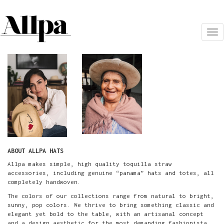
Tog
nav
ABOUT ALLPA HATS
Allpa makes simple, high quality toquilla straw
accessories, including genuine “panama” hats and totes, all
completely handwoven.
The colors of our collections range from natural to bright,
sunny, pop colors. We thrive to bring something classic and
elegant yet bold to the table, with an artisanal concept
and a design aesthetic for the most demanding fashionista.