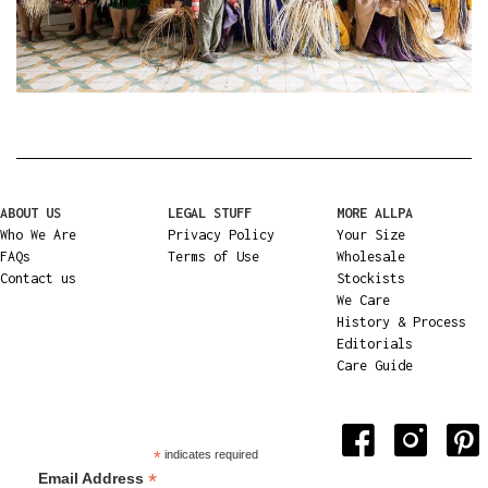
ABOUT US
LEGAL STUFF
MORE ALLPA
Who We Are
Privacy Policy
Your Size
FAQs
Terms of Use
Wholesale
Contact us
Stockists
We Care
History & Process
Editorials
Care Guide
*
indicates required
*
Email Address