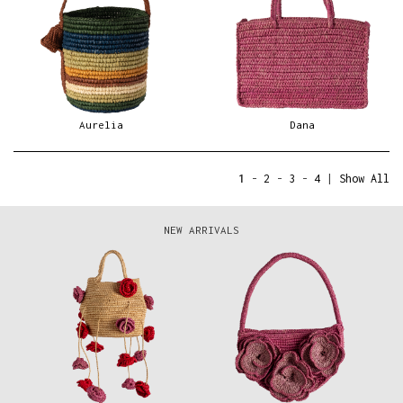
Aurelia
Dana
1
-
2
-
3
-
4
|
Show All
NEW ARRIVALS