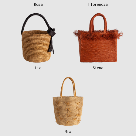
Rosa
Florencia
Lia
Siena
Mia