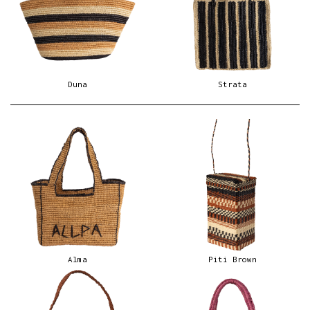
Duna
Strata
Alma
Piti Brown