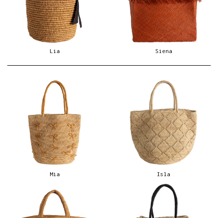
Lia
Siena
Mia
Isla