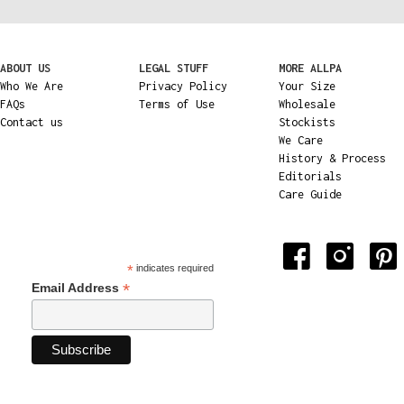
ABOUT US
LEGAL STUFF
MORE ALLPA
Who We Are
Privacy Policy
Your Size
FAQs
Terms of Use
Wholesale
Contact us
Stockists
We Care
History & Process
Editorials
Care Guide
*
indicates required
*
Email Address